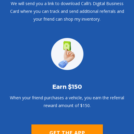
We will send you a link to download Calli’s Digital Business
Card where you can track and send additional referrals and
your friend can shop my inventory.
Earn $150
When your friend purchases a vehicle, you earn the referral
reward amount of $150.
GET THE APP