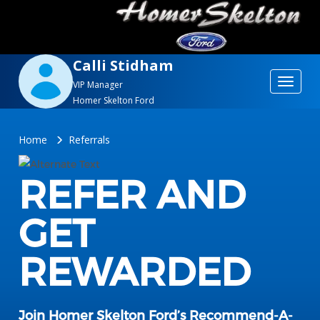
Calli Stidham
Toggle
VIP Manager
Homer Skelton Ford
navigat
Home
Referrals
REFER AND
GET
REWARDED
Join Homer Skelton Ford’s Recommend-A-