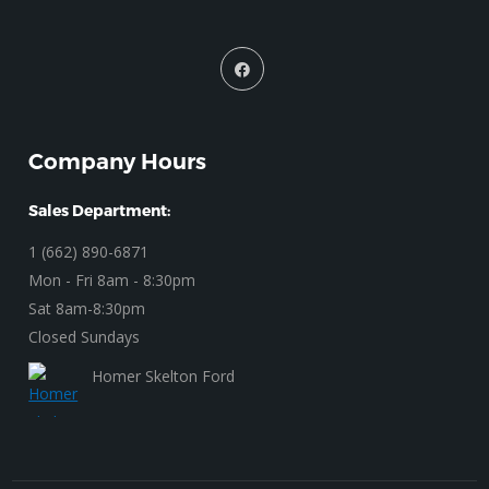
Company Hours
Sales Department:
1 (662) 890-6871
Mon - Fri 8am - 8:30pm
Sat 8am-8:30pm
Closed Sundays
Homer Skelton Ford