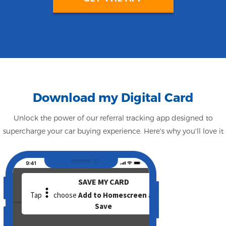
Download my Digital Card
Unlock the power of our referral tracking app designed to
supercharge your car buying experience. Here's why you'll love it
Camera
Speaker
volume_up
volume_down