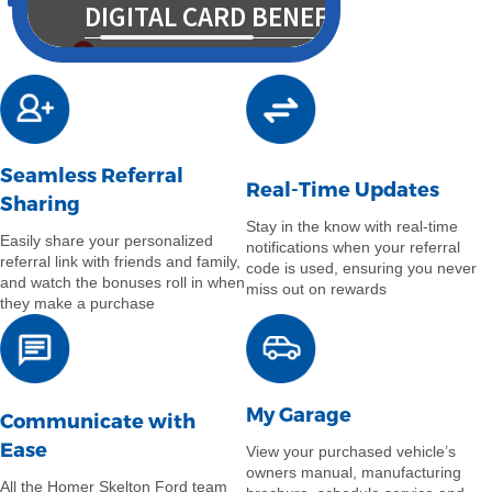
Seamless Referral
Real-Time Updates
Sharing
Stay in the know with real-time
Easily share your personalized
notifications when your referral
referral link with friends and family,
code is used, ensuring you never
and watch the bonuses roll in when
miss out on rewards
they make a purchase
My Garage
Communicate with
Ease
View your purchased vehicle’s
owners manual, manufacturing
All the Homer Skelton Ford team