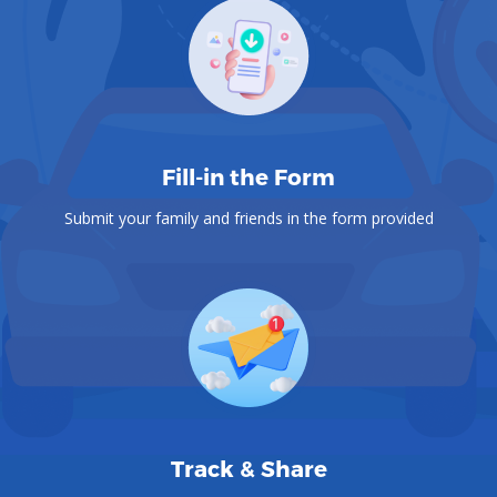
Fill-in the Form
Submit your family and friends in the form provided
Track & Share