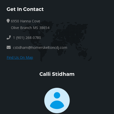
Get In Contact
6950 Hanna Cove
Olive Branch MS 38654
1 (901) 268-0780
cstidham@homerskeltoncdj.com
Find Us On Map
Calli Stidham