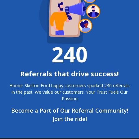
240
Referrals that drive success!
Homer Skelton Ford happy customers sparked 240 referrals
in the past. We value our customers. Your Trust Fuels Our
Passion
Become a Part of Our Referral Community!
Join the ride!