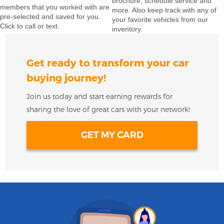
brochure, schedule service and
members that you worked with are
more. Also keep track with any of
pre-selected and saved for you.
your favorite vehicles from our
Click to call or text.
inventory.
Get ready to transform your car
buying journey!
Join us today and start earning rewards for
sharing the love of great cars with your network!
GET MY CARD