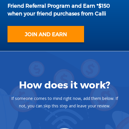
Friend Referral Program and Earn *$150
when your friend purchases from Calli
JOIN AND EARN
How does it work?
If someone comes to mind right now, add them below. If
not, you can skip this step and leave your review.